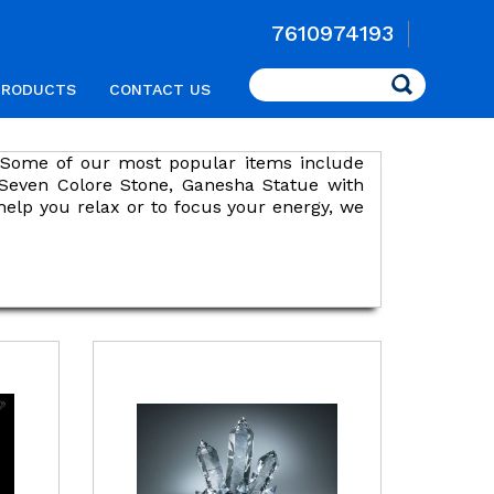
7610974193
Search
PRODUCTS
CONTACT US
s. Some of our most popular items include
 Seven Colore Stone, Ganesha Statue with
help you relax or to focus your energy, we