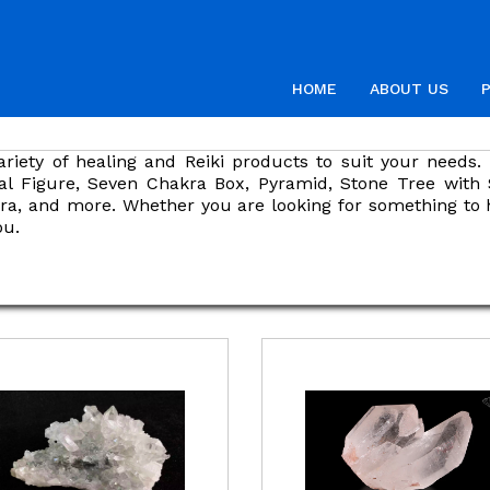
HOME
ABOUT US
ariety of healing and Reiki products to suit your need
al Figure, Seven Chakra Box, Pyramid, Stone Tree with
ajra, and more. Whether you are looking for something to 
ou.