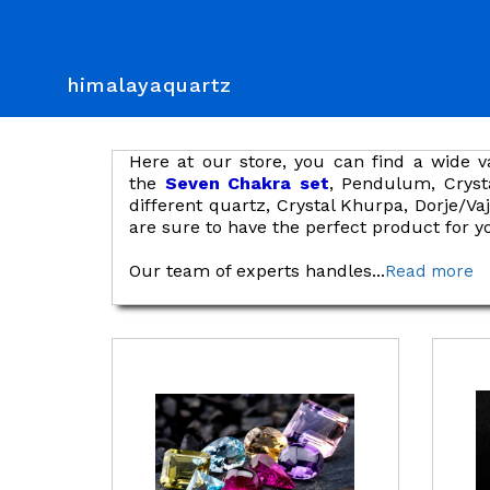
himalayaquartz
Here at our store, you can find a wide v
the
Seven Chakra set
, Pendulum, Cryst
different quartz, Crystal Khurpa, Dorje/V
are sure to have the perfect product for y
Our team of experts handles
...
Read more