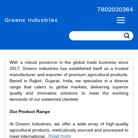
7802020364
Greenx Industries
Search
With a robust presence in the global trade business since
2017, Greenx Industries has established itself as a trusted
manufacturer and exporter of premium agricultural products.
Based in Rajkot, Gujarat, India, we specialize in a diverse
range that caters to global markets, delivering superior
quality and innovative solutions to meet the evolving
demands of our esteemed clientele.
Our Product Range
At Greenx Industries, we offer a wide array of high-quality
agricultural products, meticulously sourced and processed to
Read more
meet international
...