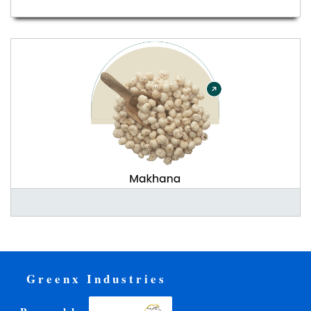
Greenx Industries