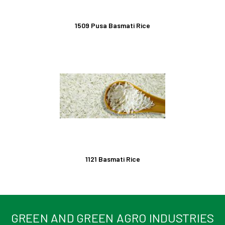
1509 Pusa Basmati Rice
1121 Basmati Rice
GREEN AND GREEN AGRO INDUSTRIES