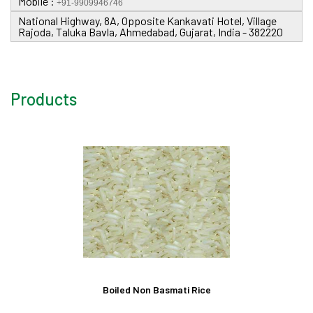
Mobile :
+91-9909946746
National Highway, 8A, Opposite Kankavati Hotel, Village
Rajoda, Taluka Bavla, Ahmedabad, Gujarat, India - 382220
Products
Boiled Non Basmati Rice