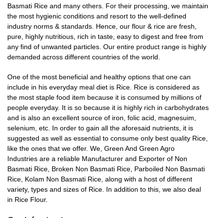
Basmati Rice and many others. For their processing, we maintain
the most hygienic conditions and resort to the well-defined
industry norms & standards. Hence, our flour & rice are fresh,
pure, highly nutritious, rich in taste, easy to digest and free from
any find of unwanted particles. Our entire product range is highly
demanded across different countries of the world.
One of the most beneficial and healthy options that one can
include in his everyday meal diet is Rice. Rice is considered as
the most staple food item because it is consumed by millions of
people everyday. It is so because it is highly rich in carbohydrates
and is also an
excellent source of iron, folic acid, magnesuim,
selenium
, etc. In order to gain all the aforesaid nutrients, it is
suggested as well as essential to consume only best quality Rice,
like the ones that we offer. We,
Green And Green Agro
Industries
are a reliable
Manufacturer
and
Exporter
of
Non
Basmati Rice, Broken Non Basmati Rice, Parboiled Non Basmati
Rice, Kolam Non Basmati Rice
, along with a host of different
variety, types and sizes of Rice. In addition to this, we also deal
in
Rice Flour.