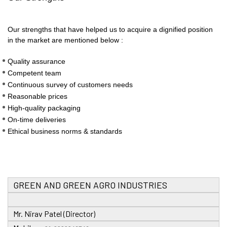
Our strengths that have helped us to acquire a dignified position
in the market are mentioned below :
Quality assurance
Competent team
Continuous survey of customers needs
Reasonable prices
High-quality packaging
On-time deliveries
Ethical business norms & standards
GREEN AND GREEN AGRO INDUSTRIES
Mr. Nirav Patel (Director)