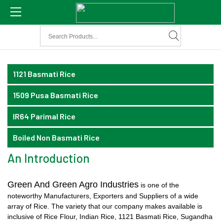
1121 Basmati Rice
1509 Pusa Basmati Rice
IR64 Parimal Rice
Boiled Non Basmati Rice
An Introduction
Green And Green Agro Industries
is one of the
noteworthy Manufacturers, Exporters and Suppliers of a wide
array of Rice. The variety that our company makes available is
inclusive of Rice Flour, Indian Rice, 1121 Basmati Rice, Sugandha