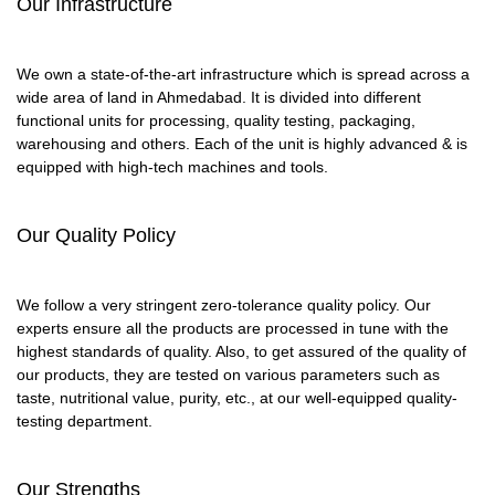
Our Infrastructure
We own a state-of-the-art infrastructure which is spread across a
wide area of land in Ahmedabad. It is divided into different
functional units for processing, quality testing, packaging,
warehousing and others. Each of the unit is highly advanced & is
equipped with high-tech machines and tools.
Our Quality Policy
We follow a very stringent zero-tolerance quality policy. Our
experts ensure all the products are processed in tune with the
highest standards of quality. Also, to get assured of the quality of
our products, they are tested on various parameters such as
taste, nutritional value, purity, etc., at our well-equipped quality-
testing department.
Our Strengths