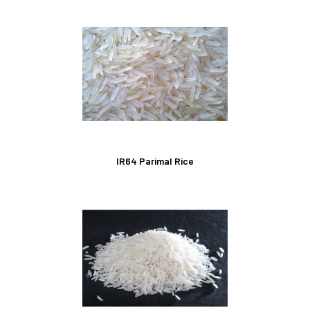
IR64 Parimal Rice