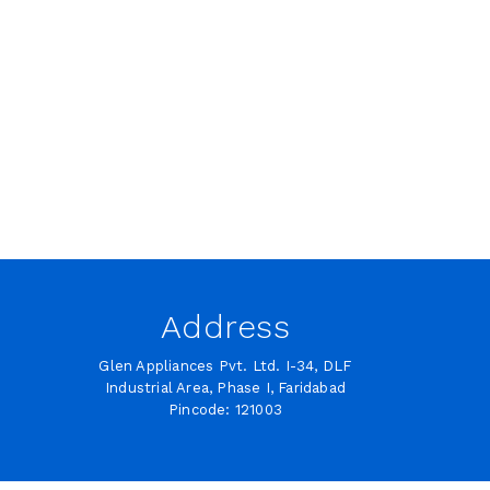
Address
Glen Appliances Pvt. Ltd. I-34, DLF
Industrial Area, Phase I, Faridabad
Pincode: 121003