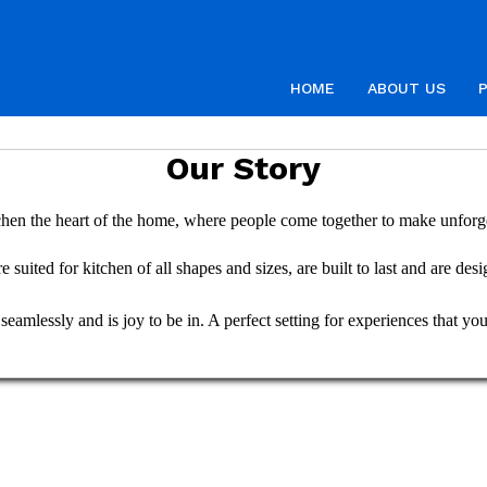
HOME
ABOUT US
Our Story
hen the heart of the home, where people come together to make unforg
 suited for kitchen of all shapes and sizes, are built to last and are des
amlessly and is joy to be in. A perfect setting for experiences that your