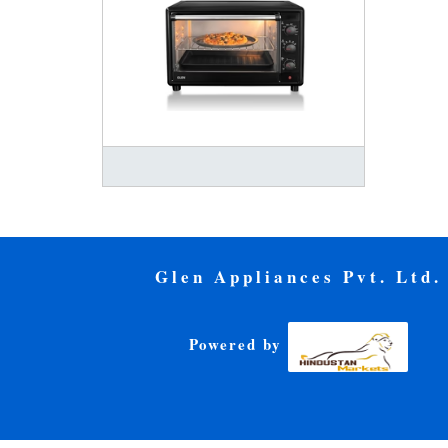
Glen Appliances Pvt. Ltd.
Powered by