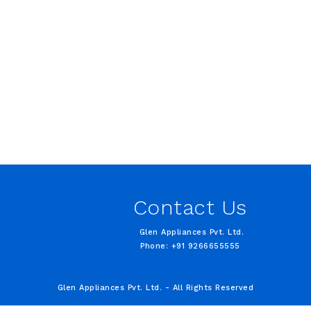
Contact Us
Glen Appliances Pvt. Ltd.
Phone: +91 9266655555
Glen Appliances Pvt. Ltd. - All Rights Reserved