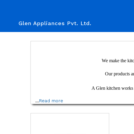
Glen Appliances Pvt. Ltd.
We make the kitc
Our products are
A Glen kitchen works se
...
Read more