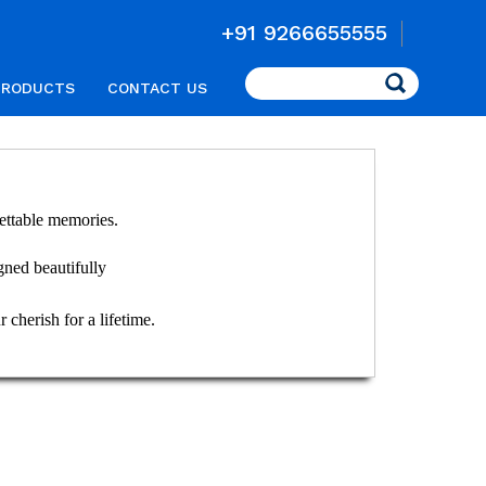
+91 9266655555
Search
PRODUCTS
CONTACT US
ettable memories.
igned beautifully
 cherish for a lifetime.