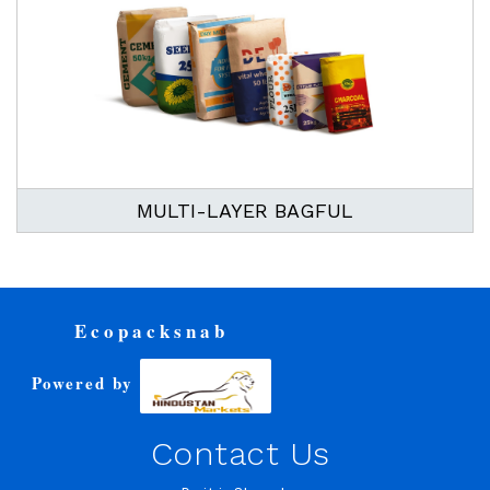
MULTI-LAYER BAGFUL
Ecopacksnab
Powered by
Contact Us