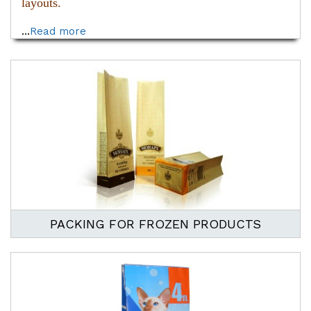
layouts.
...
Read more
PACKING FOR FROZEN PRODUCTS