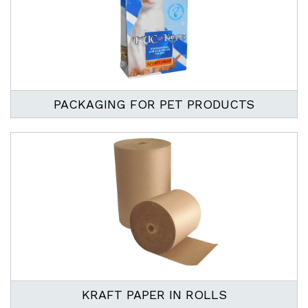
PACKAGING FOR PET PRODUCTS
KRAFT PAPER IN ROLLS