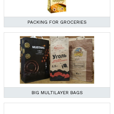
PACKING FOR GROCERIES
BIG MULTILAYER BAGS