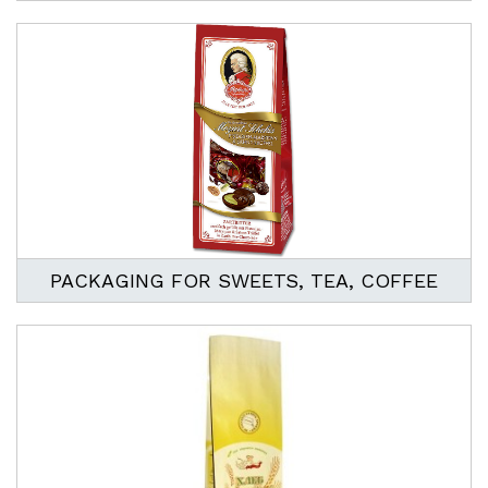
PACKAGING FOR SWEETS, TEA, COFFEE