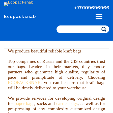
+79109696966
Ecopacksnab
Search
We produce beautiful reliable kraft bags.
Top companies of Russia and the CIS countries trust
our bags.
Leaders in their markets, they choose
partners who guarantee high quality, regularity of
pace and promptitude of delivery. Choosing
ECOPAСKSNAB
, you can be sure that kraft bags
will be timely delivered to your warehouse.
We provide services for developing original design
for
paper bags
, sacks and
carrier bags
, as well as for
pre-pressing of any complexity customized design