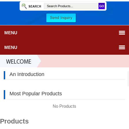
MENU
MENU
An Introduction
Most Popular Products
No Products
Products