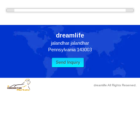
«
»
dreamlife
jalandhar jalandhar
Pennsylvania 143003
dreamlife All Rights Reserved.