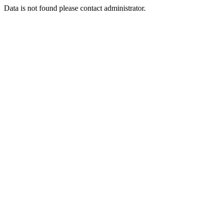
Data is not found please contact administrator.