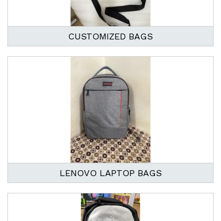
CUSTOMIZED BAGS
LENOVO LAPTOP BAGS