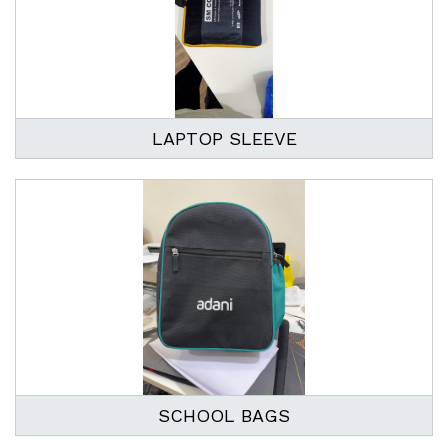
LAPTOP SLEEVE
SCHOOL BAGS