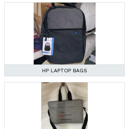
HP LAPTOP BAGS