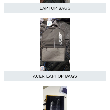
LAPTOP BAGS
ACER LAPTOP BAGS