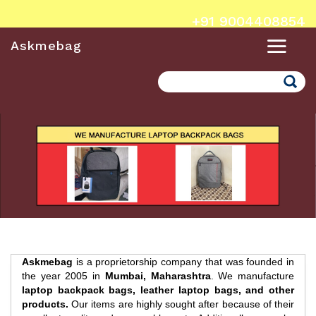
+91 9004408854
Askmebag
Search
Askmebag
is a proprietorship company that was founded in
the year 2005 in
Mumbai, Maharashtra
. We manufacture
laptop backpack bags, leather laptop bags, and other
products.
Our items are highly sought after because of their