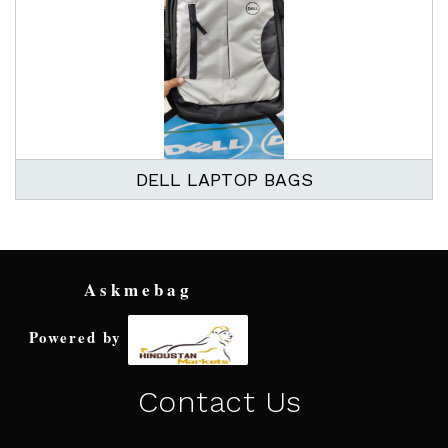
DELL LAPTOP BAGS
Askmebag
Powered by
Contact Us