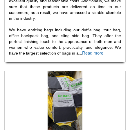
excellent quality and reasonable costs. Additionally, we make
sure that these products are delivered on time to our
customers; as a result, we have amassed a sizable clientele
in the industry.
We have enticing bags including our duffle bag, tour bag,
office backpack bag, and sling side bag. They offer the
perfect finishing touch to the appearance of both men and
women who value comfort, practicality, and elegance. We
Read more
have the largest selection of bags in a
...