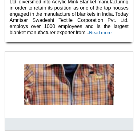
Ltd. diversified into Acrylic Mink Blanket manufacturing
in order to retain its position as one of the top houses
engaged in the manufacture of blankets in India. Today
Amritsar Swadeshi Textile Corporation Pvt. Ltd.
employs over 1000 employees and is the largest
blanket manufacturer exporter from
...
Read more