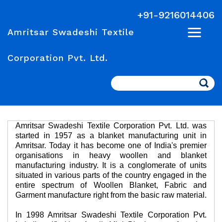
+91-9216014406
Amritsar Swadeshi Textile
Corporation Pvt. Ltd.
Search
Amritsar Swadeshi Textile Corporation Pvt. Ltd. was
started in 1957 as a blanket manufacturing unit in
Amritsar. Today it has become one of India's premier
organisations in heavy woollen and blanket
manufacturing industry. It is a conglomerate of units
situated in various parts of the country engaged in the
entire spectrum of Woollen Blanket, Fabric and
Garment manufacture right from the basic raw material.
In 1998 Amritsar Swadeshi Textile Corporation Pvt.