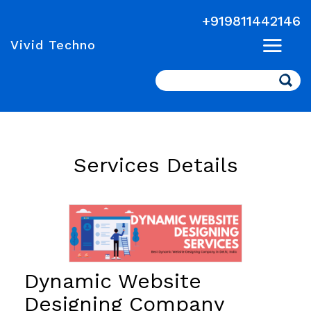
+919811442146
Vivid Techno
Search
Services Details
Dynamic Website
Designing Company