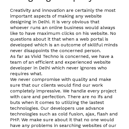
Creativity and innovation are certainly the most
important aspects of making any website
designing in Delhi. It is very obvious that
whoever runs an online business would always
like to have maximum clicks on his website. No
questions about it that when a web portal is
developed which is an outcome of skillful minds
never disappoints the concerned person.
As far as Vivid Techno is concerned, we have a
team of an efficient and experienced website
developer in Delhi which never ignores who
requires what.
We never compromise with quality and make
sure that our clients would find our work
completely impressive. We handle every project
with care and perfection. There are no ifs and
buts when it comes to utilizing the lastest
technologies. Our developers use advance
technologies such as cold fusion, ajax, flash and
PHP. We make sure about it that no one would
have any problems in searching websites of our