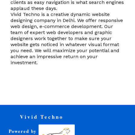
clients as easy navigation is what search engines
applaud these days.
Vivid Techno is a creative dynamic website
designing company in Delhi. We offer responsive
web design, e-commerce development. Our
team of expert web developers and graphic
designers work together to make sure your
website gets noticed in whatever visual format
you need. We will maximize your potential and
achieve an impressive return on your
investment.
Vivid Techno
Powered by