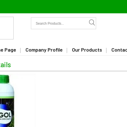
e Page
Company Profile
Our Products
Contac
ails