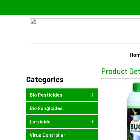
Hom
Product Det
Categories
Bio Pesticides
Bio Fungicides
Larvicide
Virus Controller