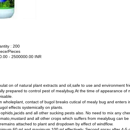
tity : 200
iece/Pieces
0.00 - 2500000.00 INR
n
lat on of natural plant extracts and oil,safe to use and environment fri
ly prepared to control pest of mealybug.At the time of appearance of 
visable.
wholeplant, contact of bugol breaks cutical of mealy bug and enters in b
gol effects systemically on plants.
phids,jacids and all other sucking pests also. No need to mix any chem
omato,mustard and all other crops which suffers from mealybug can be 
emains attached to plant and dropdown by effect of windflow.
nimum 60 ml and maximum 100 ml effectively. Second spray after 4-5 