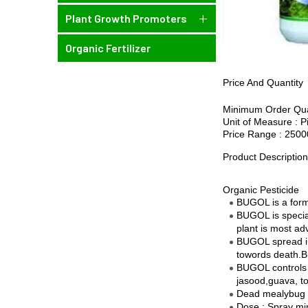
Plant Growth Promoters
Organic Fertilizer
Price And Quantity
Minimum Order Quan
Unit of Measure : P
Price Range : 2500
Product Descriptio
Organic Pesticide
BUGOL is a formu
BUGOL is special
plant is most ad
BUGOL spread in 
towords death.Bu
BUGOL controls o
jasood,guava, t
Dead mealybug r
Dose : Spray mi