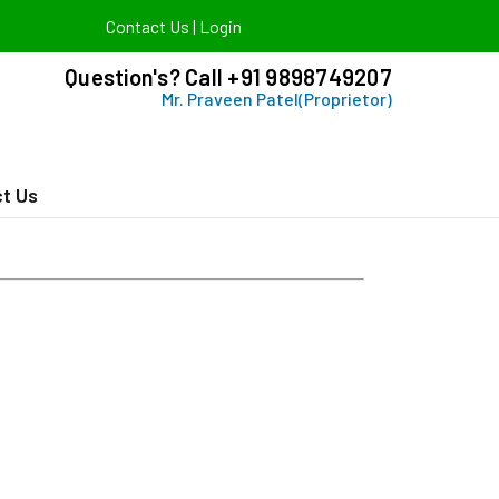
Contact Us
|
Login
Question's? Call +91 9898749207
Mr. Praveen Patel(Proprietor)
t Us