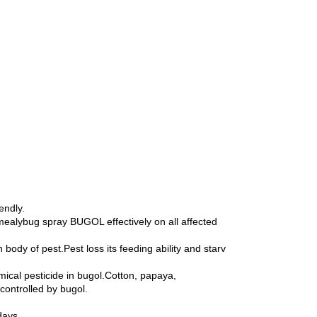
endly.
mealybug spray BUGOL effectively on all affected
ody of pest.Pest loss its feeding ability and starv
ical pesticide in bugol.Cotton, papaya,
controlled by bugol.
days.