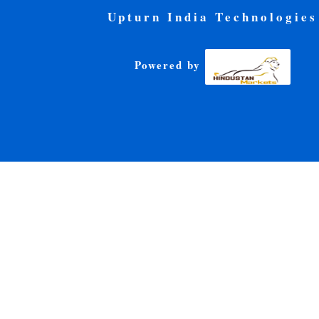
Upturn India Technologies
Powered by