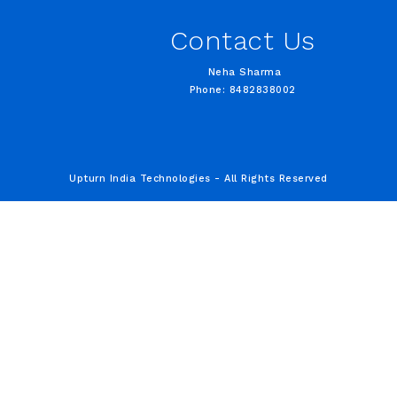
Contact Us
Neha Sharma
Phone: 8482838002
Upturn India Technologies - All Rights Reserved