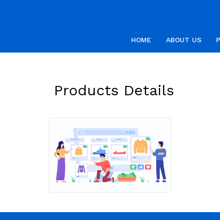
HOME
ABOUT US
Products Details