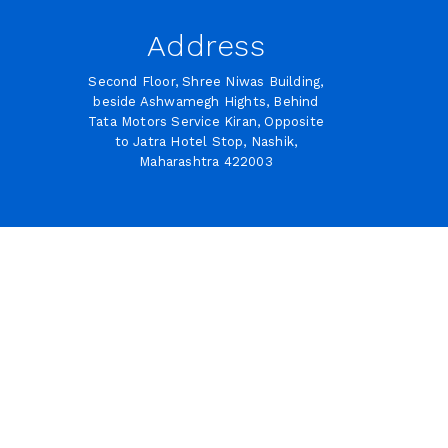
Address
Second Floor, Shree Niwas Building,
beside Ashwamegh Hights, Behind
Tata Motors Service Kiran, Opposite
to Jatra Hotel Stop, Nashik,
Maharashtra 422003