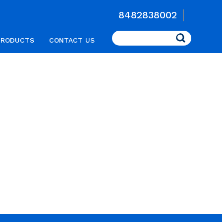
8482838002
Search
PRODUCTS
CONTACT US