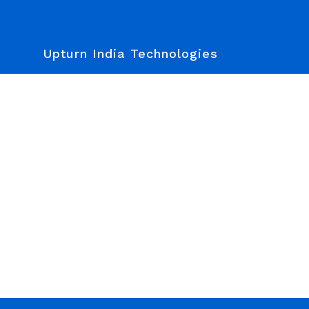
Upturn India Technologies