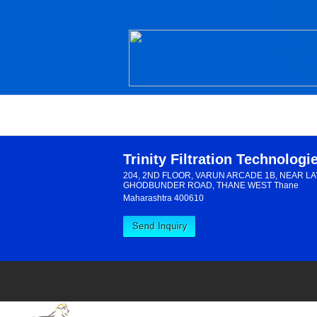
Trinity Filtration Technologi
204, 2ND FLOOR, VARUN ARCADE 1B, NEAR L
GHODBUNDER ROAD, THANE WEST Thane
Maharashtra 400610