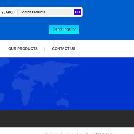
OUR PRODUCTS
CONTACT US