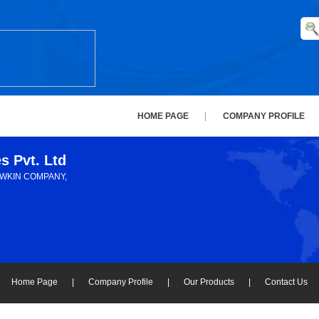
HOME PAGE
COMPANY PROFILE
es Pvt. Ltd
AWKIN COMPANY,
Home Page
|
Company Profile
|
Our Products
|
Contact Us