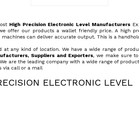
ost
High Precision Electronic Level Manufacturers
Exp
e offer our products a wallet friendly price. A high prec
e machines can deliver accurate output. This is a handhol
 at any kind of location. We have a wide range of product
ufacturers, Suppliers and Exporters
, we make sure to 
 We are the leading company with a wide range of products
via call or a mail
RECISION ELECTRONIC LEVEL