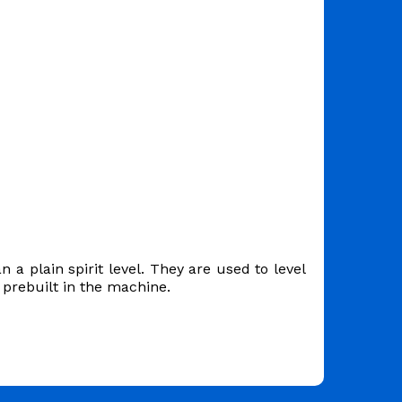
 a plain spirit level. They are used to level
prebuilt in the machine.