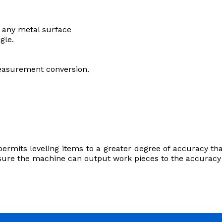
 any metal surface
ngle.
easurement conversion.
permits leveling items to a greater degree of accuracy than
nsure the machine can output work pieces to the accuracy 