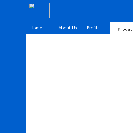
Home
About Us
Profile
Produc