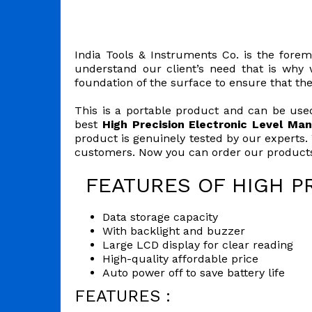
India Tools & Instruments Co. is the forem
understand our client’s need that is why w
foundation of the surface to ensure that th
This is a portable product and can be used
best
High Precision Electronic Level Man
product is genuinely tested by our experts.
customers. Now you can order our products 
FEATURES OF HIGH P
Data storage capacity
With backlight and buzzer
Large LCD display for clear reading
High-quality affordable price
Auto power off to save battery life
FEATURES :