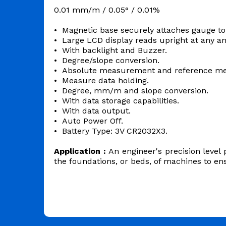
0.01 mm/m / 0.05° / 0.01%
• Magnetic base securely attaches gauge to
• Large LCD display reads upright at any a
• With backlight and Buzzer.
• Degree/slope conversion.
• Absolute measurement and reference m
• Measure data holding.
• Degree, mm/m and slope conversion.
• With data storage capabilities.
• With data output.
• Auto Power Off.
• Battery Type: 3V CR2032X3.
Application :
An engineer's precision level 
the foundations, or beds, of machines to e