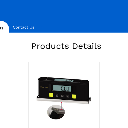
Contact Us
ts
Products Details