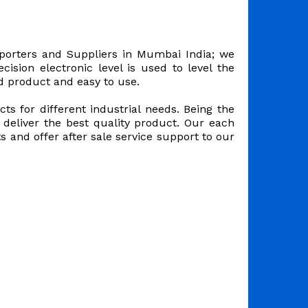
orters and Suppliers in Mumbai India; we
ision electronic level is used to level the
d product and easy to use.
s for different industrial needs. Being the
deliver the best quality product. Our each
 and offer after sale service support to our