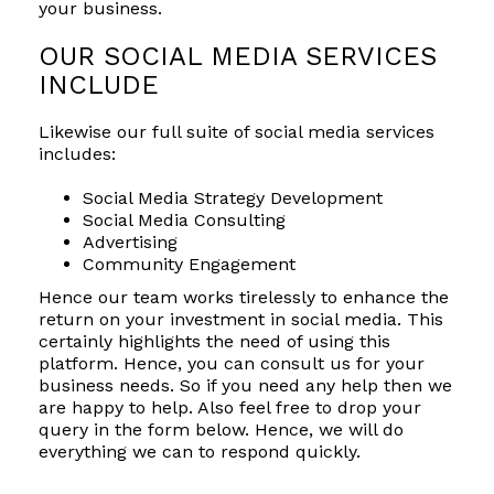
your business.
OUR SOCIAL MEDIA SERVICES
INCLUDE
Likewise our full suite of social media services
includes:
Social Media Strategy Development
Social Media Consulting
Advertising
Community Engagement
Hence our team works tirelessly to enhance the
return on your investment in social media. This
certainly highlights the need of using this
platform. Hence, you can consult us for your
business needs. So if you need any help then we
are happy to help. Also feel free to drop your
query in the form below. Hence, we will do
everything we can to respond quickly.