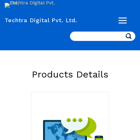
Techtra Digital Pvt. Ltd.
Search
Products Details