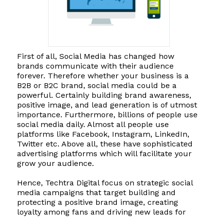
First of all, Social Media has changed how
brands communicate with their audience
forever. Therefore whether your business is a
B2B or B2C brand, social media could be a
powerful. Certainly building brand awareness,
positive image, and lead generation is of utmost
importance. Furthermore, billions of people use
social media daily. Almost all people use
platforms like Facebook, Instagram, LinkedIn,
Twitter etc. Above all, these have sophisticated
advertising platforms which will facilitate your
grow your audience.
Hence, Techtra Digital focus on strategic social
media campaigns that target building and
protecting a positive brand image, creating
loyalty among fans and driving new leads for