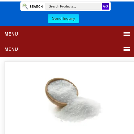
MENU
MENU