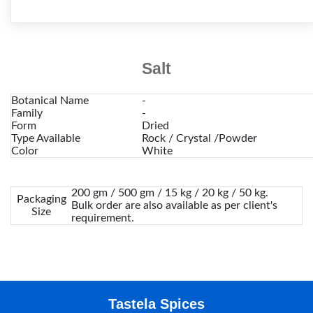
Salt
Botanical Name
-
Family
-
Form
Dried
Type Available
Rock / Crystal /Powder
Color
White
200 gm / 500 gm / 15 kg / 20 kg / 50 kg.
Packaging
Bulk order are also available as per client's
Size
requirement.
Tastela Spices