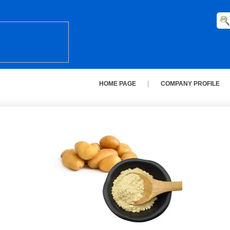
HOME PAGE
COMPANY PROFILE