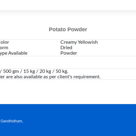
Potato Powder
olor
Creamy Yellowish
orm
Dried
ype Available
Powder
 500 gm / 15 kg / 20 kg / 50 kg.
er are also available as per client's requirement.
a, Gandhidham,