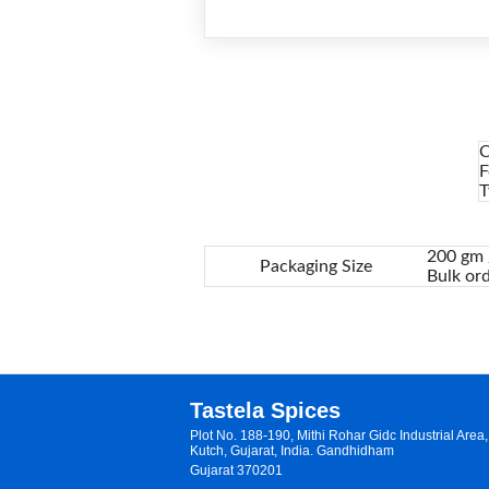
C
F
T
200 gm /
Packaging Size
Bulk ord
Tastela Spices
Plot No. 188-190, Mithi Rohar Gidc Industrial Are
Kutch, Gujarat, India. Gandhidham
Gujarat 370201