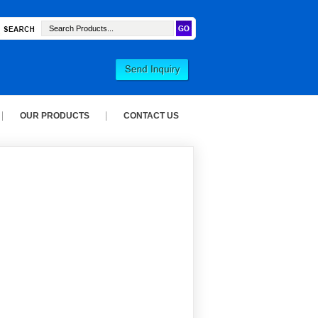
OUR PRODUCTS
CONTACT US