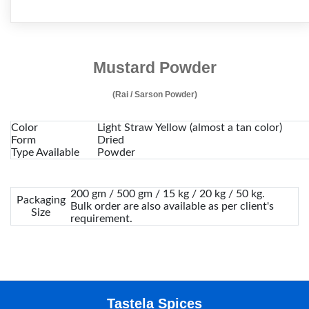
Mustard Powder
(Rai / Sarson Powder)
Color
Light Straw Yellow (almost a tan color)
Form
Dried
Type Available
Powder
200 gm / 500 gm / 15 kg / 20 kg / 50 kg.
Packaging
Bulk order are also available as per client's
Size
requirement.
Tastela Spices