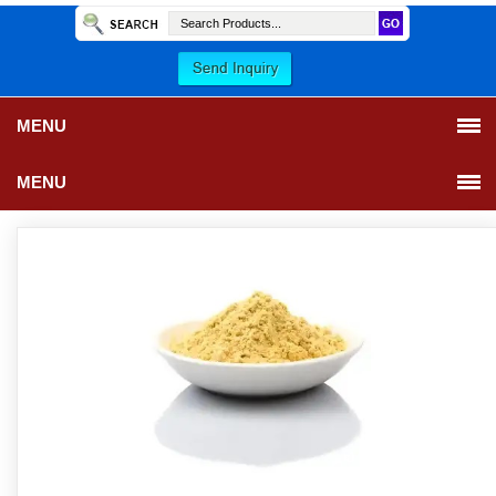
MENU
MENU