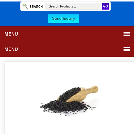
MENU
MENU