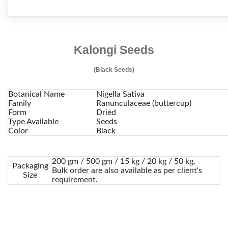
Kalongi Seeds
(Black Seeds)
Botanical Name
Nigella Sativa
Family
Ranunculaceae (buttercup)
Form
Dried
Type Available
Seeds
Color
Black
200 gm / 500 gm / 15 kg / 20 kg / 50 kg.
Packaging
Bulk order are also available as per client's
Size
requirement.