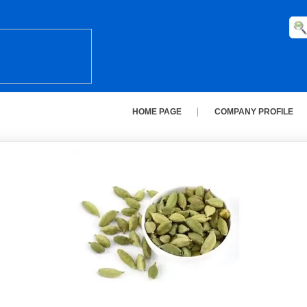
HOME PAGE
COMPANY PROFILE