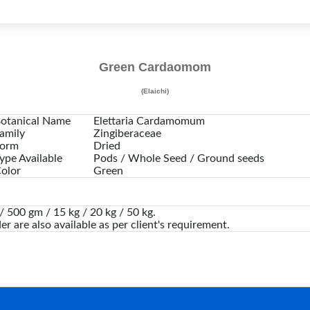
Green Cardaomom
(Elaichi)
otanical Name
Elettaria Cardamomum
amily
Zingiberaceae
orm
Dried
ype Available
Pods / Whole Seed / Ground seeds
olor
Green
 500 gm / 15 kg / 20 kg / 50 kg.
er are also available as per client's requirement.