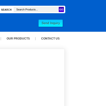
OUR PRODUCTS
CONTACT US