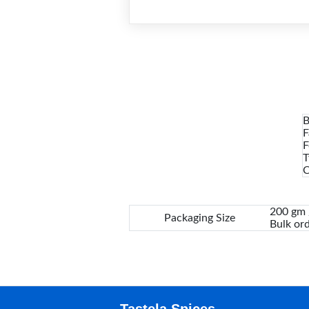
B
F
F
T
C
200 gm /
Packaging Size
Bulk ord