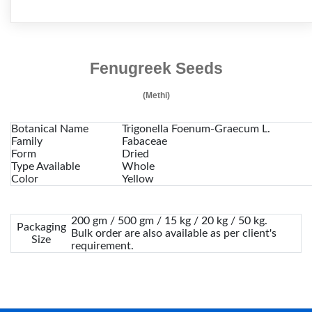
Fenugreek Seeds
(Methi)
Botanical Name
Trigonella Foenum-Graecum L.
Family
Fabaceae
Form
Dried
Type Available
Whole
Color
Yellow
200 gm / 500 gm / 15 kg / 20 kg / 50 kg.
Packaging
Bulk order are also available as per client's
Size
requirement.