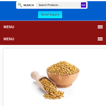
MENU
MENU