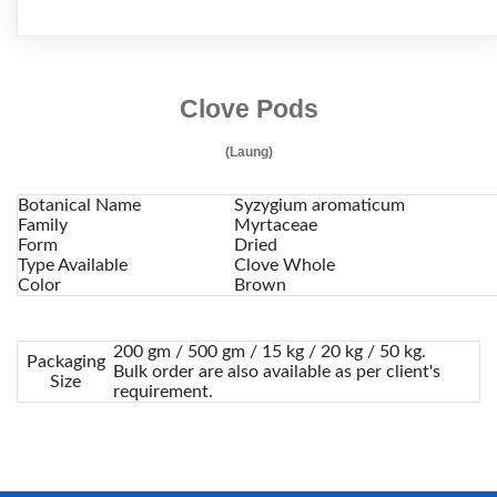
Clove Pods
(Laung)
Botanical Name
Syzygium aromaticum
Family
Myrtaceae
Form
Dried
Type Available
Clove Whole
Color
Brown
200 gm / 500 gm / 15 kg / 20 kg / 50 kg.
Packaging
Bulk order are also available as per client's
Size
requirement.