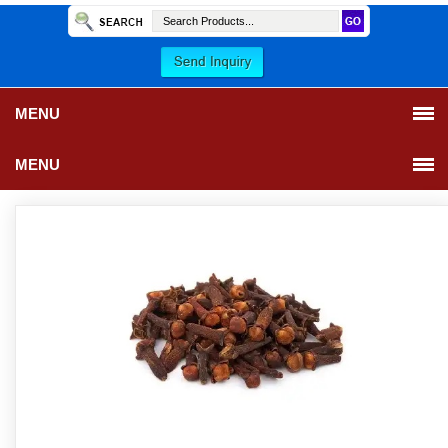
MENU
MENU