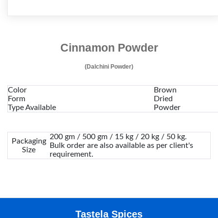
Cinnamon Powder
(Dalchini Powder)
Color
Brown
Form
Dried
Type Available
Powder
200 gm / 500 gm / 15 kg / 20 kg / 50 kg.
Packaging
Bulk order are also available as per client's
Size
requirement.
Tastela Spices