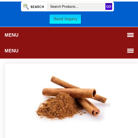
MENU
MENU