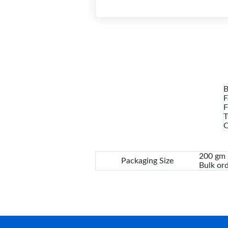
B
F
F
T
C
200 gm /
Packaging Size
Bulk ord