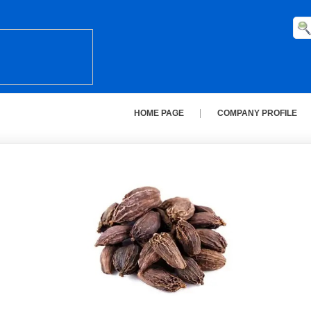
HOME PAGE
COMPANY PROFILE