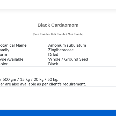
Black Cardaomom
(Badi Elaichi / Kali Elaichi / Moti Elaichi)
otanical Name
Amomum subulatum
amily
Zingiberaceae
orm
Dried
ype Available
Whole / Ground Seed
olor
Black
 500 gm / 15 kg / 20 kg / 50 kg.
er are also available as per client's requirement.