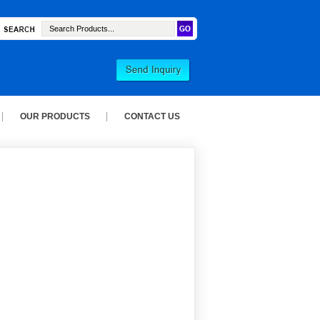
OUR PRODUCTS
CONTACT US