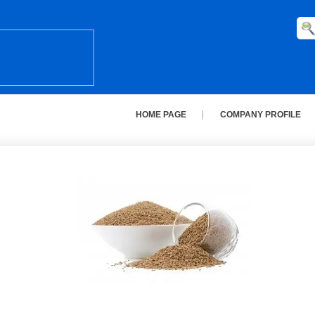
HOME PAGE
COMPANY PROFILE