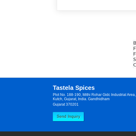
B
F
F
S
C
Tastela Spices
Plot No. 188-190, Mithi Rohar Gidc Industrial Are
Kutch, Gujarat, India. Gandhidham
Gujarat 370201