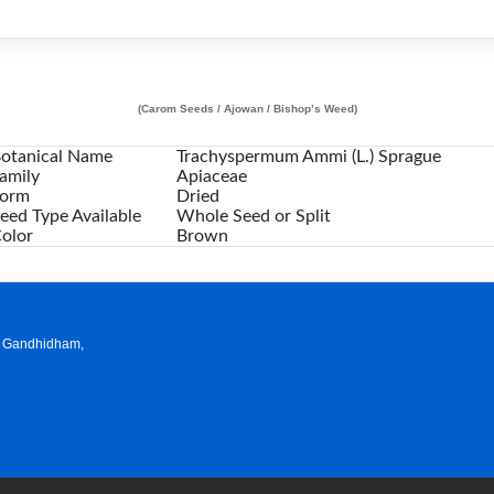
(Carom Seeds / Ajowan / Bishop’s Weed)
otanical Name
Trachyspermum Ammi (L.) Sprague
amily
Apiaceae
orm
Dried
eed Type Available
Whole Seed or Split
olor
Brown
a, Gandhidham,