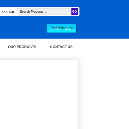
OUR PRODUCTS
CONTACT US