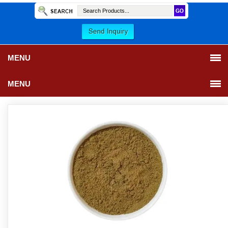
MENU
MENU