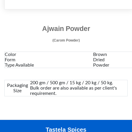
Ajwain Powder
(Carom Powder)
Color
Brown
Form
Dried
Type Available
Powder
200 gm / 500 gm / 15 kg / 20 kg / 50 kg.
Packaging
Bulk order are also available as per client's
Size
requirement.
Tastela Spices