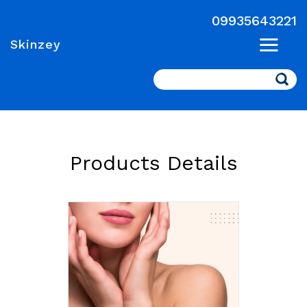
09935643221
Skinzey
Search
Products Details