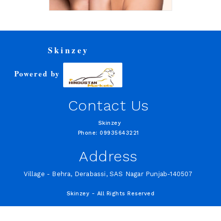
Skinzey
Powered by
Contact Us
Skinzey
Phone: 09935643221
Address
Village - Behra, Derabassi, SAS Nagar Punjab-140507
Skinzey - All Rights Reserved