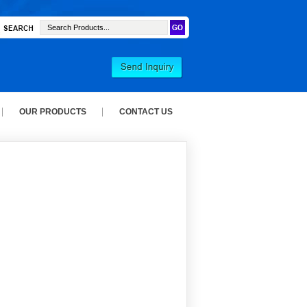
OUR PRODUCTS
CONTACT US