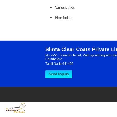
Various sizes
Fine finish
Simta Clear Coats Private L
No. 4-56, Somanur Road, Muthugoundenpudur (Po
Coimbatore
Tamil Nadu 641406