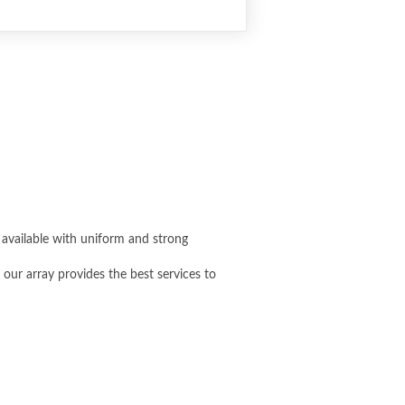
s available with uniform and strong
 our array provides the best services to