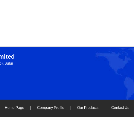
imited
), Sulur
Home Page
|
Company Profile
|
Our Products
|
Contact Us