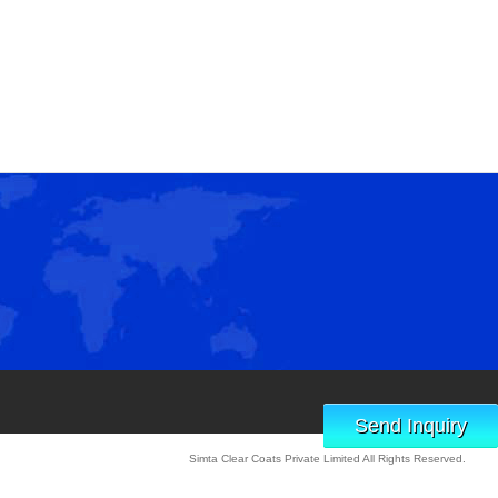
Send Inquiry
Simta Clear Coats Private Limited All Rights Reserved.