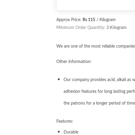
Approx Price:
Rs 115
/ Kilogram
Minimum Order Quantity:
3 Kilogram
We are one of the most reliable companies 
Other information:
Our company provides acid, alkali as we
adhesion features for long lasting perf
the patrons for a longer period of tim
Features:
Durable