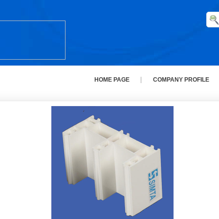
HOME PAGE
COMPANY PROFILE