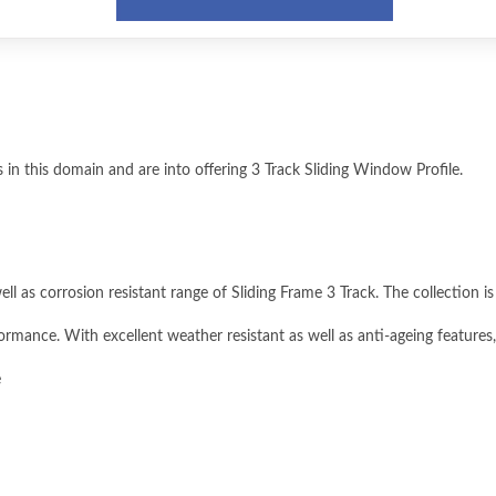
in this domain and are into offering 3 Track Sliding Window Profile.
ll as corrosion resistant range of Sliding Frame 3 Track. The collection i
ormance. With excellent weather resistant as well as anti-ageing features,
e