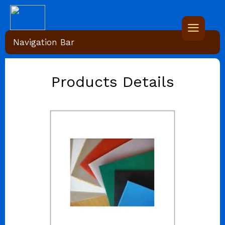
Navigation Bar
Products Details