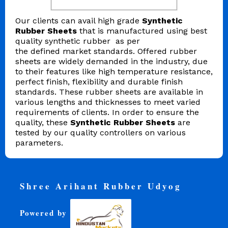
Our clients can avail high grade
Synthetic
Rubber Sheets
that is manufactured using best
quality synthetic rubber as per
the defined market standards. Offered rubber
sheets are widely demanded in the industry, due
to their features like high temperature resistance,
perfect finish, flexibility and durable finish
standards. These rubber sheets are available in
various lengths and thicknesses to meet varied
requirements of clients. In order to ensure the
quality, these
Synthetic Rubber Sheets
are
tested by our quality controllers on various
parameters.
Shree Arihant Rubber Udyog
Powered by