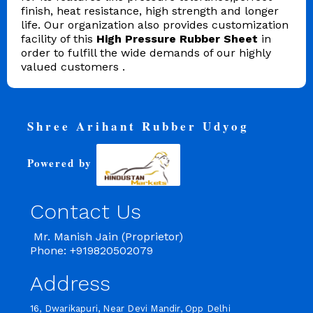
finish, heat resistance, high strength and longer
life. Our organization also provides customization
facility of this
High
Pressure Rubber Sheet
in
order to fulfill the wide demands of our highly
valued customers .
Shree Arihant Rubber Udyog
Powered by
Contact Us
Mr. Manish Jain (Proprietor)
Phone: +919820502079
Address
16, Dwarikapuri, Near Devi Mandir, Opp Delhi