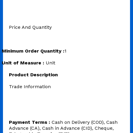
Price And Quantity
Minimum Order Quantity :
1
Unit of Measure :
Unit
Product Description
Trade Information
Payment Terms :
Cash on Delivery (COD), Cash
Advance (CA), Cash in Advance (CID), Cheque,