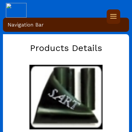
Navigation Bar
Products Details