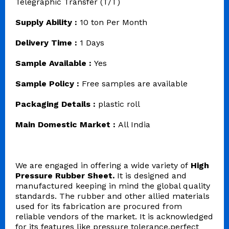
Telegraphic Transfer (T/T)
Supply Ability :
10 ton Per Month
Delivery Time :
1 Days
Sample Available :
Yes
Sample Policy :
Free samples are available
Packaging Details :
plastic roll
Main Domestic Market :
All India
We are engaged in offering a wide variety of
High
Pressure Rubber Sheet.
It is designed and
manufactured keeping in mind the global quality
standards. The rubber and other allied materials
used for its fabrication are procured from
reliable vendors of the market. It is acknowledged
for its features like pressure tolerance,perfect