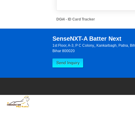
DGi4 - ID Card Tracker
SenseNXT-A Batter Next
1st Floor, A-3, P C Colony,, Kankarbagh, Patna, B
Bihar 800020