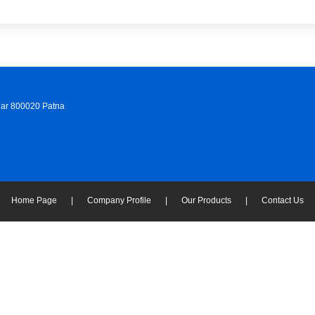
ihar 800020 Patna
Home Page
|
Company Profile
|
Our Products
|
Contact Us