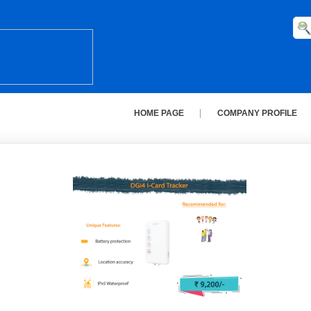
HOME PAGE
COMPANY PROFILE