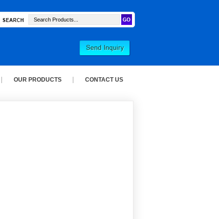
OUR PRODUCTS
CONTACT US