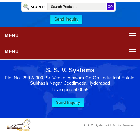
MENU
MENU
S. S. V. Systems
Plot No.-299 & 300, Sri Venketeshwara Co-Op. Industrial Estate,
Subhash Nagar, Jeedimetla Hyderabad
Telangana 500055
S. S. V. Systems All Rights Reserved.