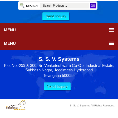
MENU
MENU
S. S. V. Systems
Plot No.-299 & 300, Sri Venketeshwara Co-Op. Industrial Estate,
Subhash Nagar, Jeedimetla Hyderabad
Telangana 500055
S. S. V. Systems All Rights Reserved.