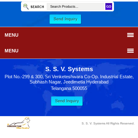
MENU
MENU
S. S. V. Systems
Plot No.-299 & 300, Sri Venketeshwara Co-Op. Industrial Estate,
Subhash Nagar, Jeedimetla Hyderabad
Telangana 500055
S. S. V. Systems All Rights Reserved.