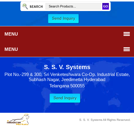
MENU
MENU
S. S. V. Systems
Plot No.-299 & 300, Sri Venketeshwara Co-Op. Industrial Estate,
Subhash Nagar, Jeedimetla Hyderabad
Telangana 500055
S. S. V. Systems All Rights Reserved.