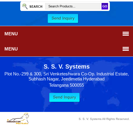
MENU
MENU
S. S. V. Systems
Plot No.-299 & 300, Sri Venketeshwara Co-Op. Industrial Estate,
Subhash Nagar, Jeedimetla Hyderabad
Telangana 500055
S. S. V. Systems All Rights Reserved.