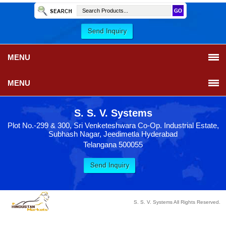
MENU
MENU
S. S. V. Systems
Plot No.-299 & 300, Sri Venketeshwara Co-Op. Industrial Estate,
Subhash Nagar, Jeedimetla Hyderabad
Telangana 500055
S. S. V. Systems All Rights Reserved.