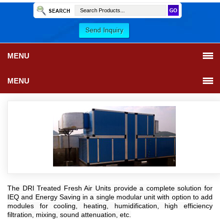
MENU
MENU
The DRI Treated Fresh Air Units provide a complete solution for
IEQ and Energy Saving in a single modular unit with option to add
modules for cooling, heating, humidification, high efficiency
filtration, mixing, sound attenuation, etc.