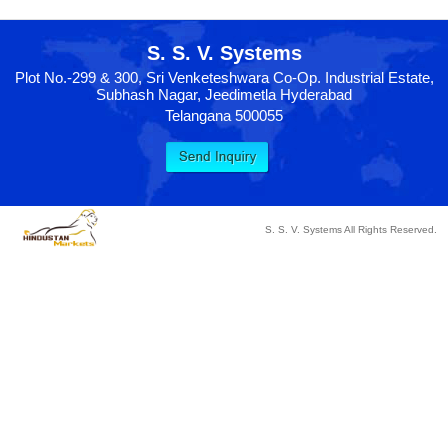
S. S. V. Systems
Plot No.-299 & 300, Sri Venketeshwara Co-Op. Industrial Estate,
Subhash Nagar, Jeedimetla Hyderabad
Telangana 500055
S. S. V. Systems All Rights Reserved.