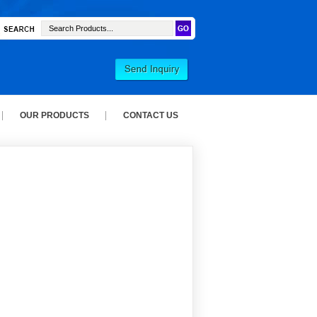
OUR PRODUCTS
CONTACT US