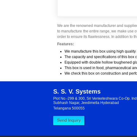
We are the renowned manufacturer and supplier 
to manufacture the entire range, we make use o
order to ensure its flawlessness. In addition to thi
Features:
We manufacture this box using high quality
The capacity and specifications of this box 
Equipped with double hollow toughened gl
This box is used in food, pharmaceutical an
We check this box on construction and per
S. S. V. Systems
Plot No.-299 & 300, Sri Venketeshwara Co-Op. Indu
Subhash Nagar, Jeedimetla Hyderabad
Telangana 500055