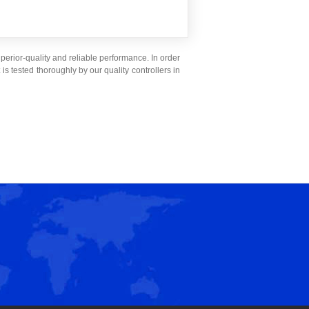
superior-quality and reliable performance. In order
x
is tested thoroughly by our quality controllers in