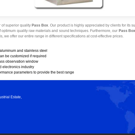
of superior quality
Pass Box
. Our product is highly appreciated by clients for its 
f optimum quality raw materials and sound techniques. Furthermore, our
Pass Bo
s, we offer our entire range in different specifications at cost-effective prices.
 aluminum and stainless steel
can be customized if required
ass observation window
d electronics industry
formance parameters to provide the best range
strial Estate,