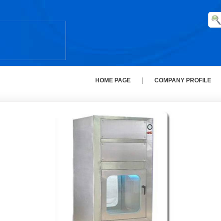
HOME PAGE
COMPANY PROFILE