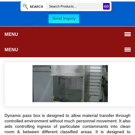
MENU
MENU
Dynamic pass box is designed to allow material transfer through
controlled environment without much personnel movement. It also
aids controlling ingress of particulate contaminants into clean
room & between different classified areas. It is designed to