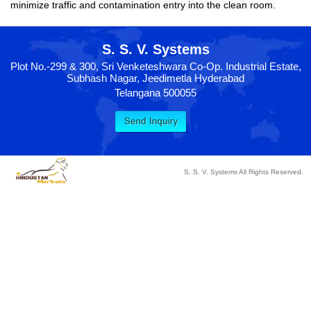
minimize traffic and contamination entry into the clean room.
S. S. V. Systems
Plot No.-299 & 300, Sri Venketeshwara Co-Op. Industrial Estate,
Subhash Nagar, Jeedimetla Hyderabad
Telangana 500055
S. S. V. Systems All Rights Reserved.