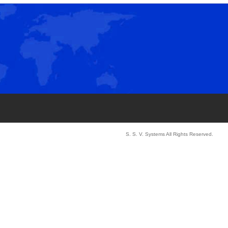
S. S. V. Systems All Rights Reserved.