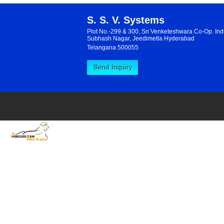
S. S. V. Systems
Plot No.-299 & 300, Sri Venketeshwara Co-Op. Indu
Subhash Nagar, Jeedimetla Hyderabad
Telangana 500055