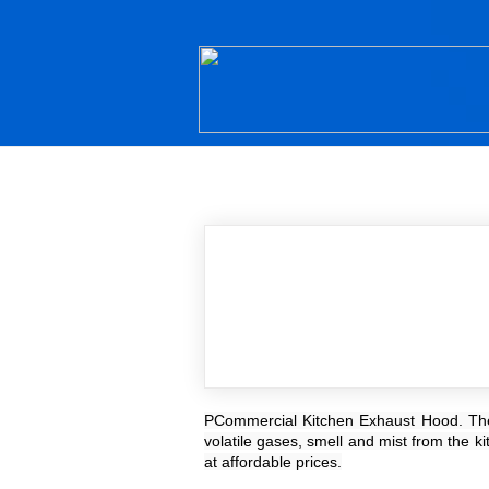
PCommercial Kitchen Exhaust Hood. These 
volatile gases, smell and mist from the k
at affordable prices.