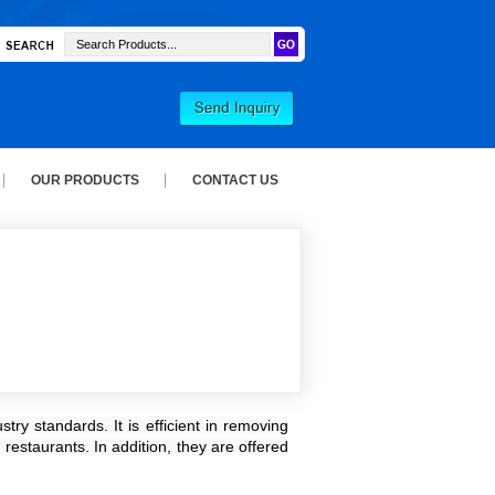
OUR PRODUCTS
CONTACT US
ry standards. It is efficient in removing
restaurants. In addition, they are offered