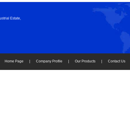
strial Estate,
Home Page
|
Company Profile
|
Our Products
|
Contact Us