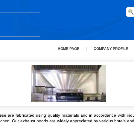
HOME PAGE
COMPANY PROFILE
are fabricated using quality materials and in accordance with indust
itchen. Our exhaust hoods are widely appreciated by various hotels and 