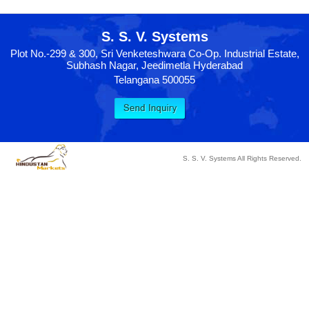
S. S. V. Systems
Plot No.-299 & 300, Sri Venketeshwara Co-Op. Industrial Estate,
Subhash Nagar, Jeedimetla Hyderabad
Telangana 500055
S. S. V. Systems All Rights Reserved.