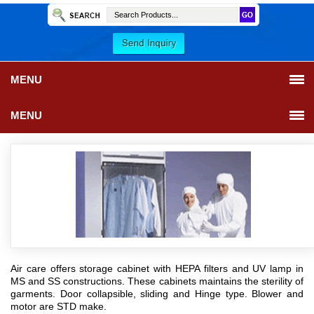
MENU
MENU
Air care offers storage cabinet with HEPA filters and UV lamp in
MS and SS constructions. These cabinets maintains the sterility of
garments. Door collapsible, sliding and Hinge type. Blower and
motor are STD make.