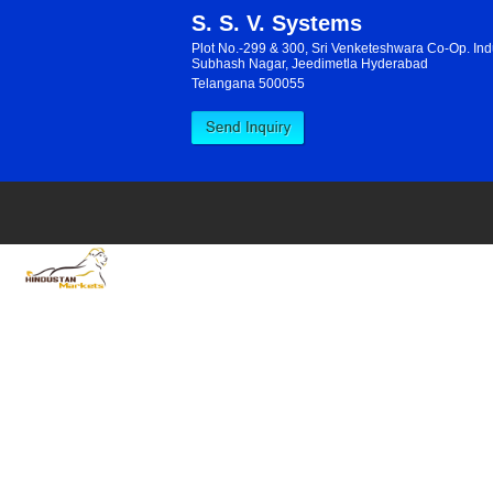
S. S. V. Systems
Plot No.-299 & 300, Sri Venketeshwara Co-Op. Indu
Subhash Nagar, Jeedimetla Hyderabad
Telangana 500055