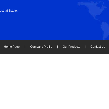
strial Estate,
Home Page
|
Company Profile
|
Our Products
|
Contact Us