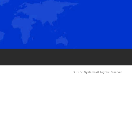
S. S. V. Systems All Rights Reserved.