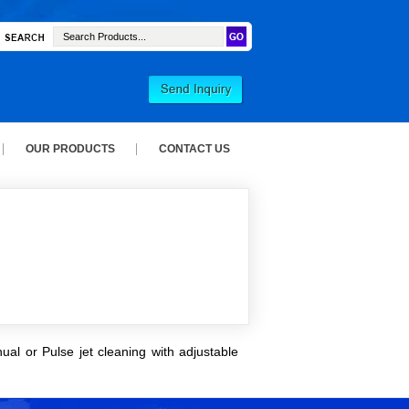
OUR PRODUCTS
CONTACT US
ual or Pulse jet cleaning with adjustable