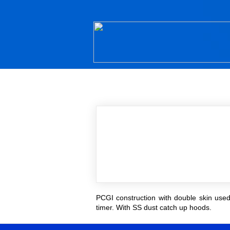
PCGI construction with double skin used 
timer. With SS dust catch up hoods.