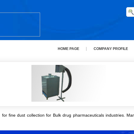
HOME PAGE
COMPANY PROFILE
for fine dust collection for Bulk drug pharmaceuticals industries. Man