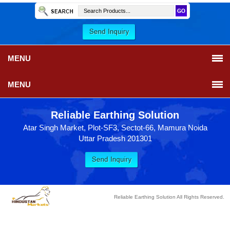
MENU
MENU
Reliable Earthing Solution
Atar Singh Market, Plot-SF3, Sectot-66, Mamura Noida
Uttar Pradesh 201301
Reliable Earthing Solution All Rights Reserved.