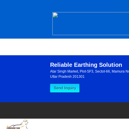
Reliable Earthing Solution
Atar Singh Market, Plot-SF3, Sectot-66, Mamura N
Uttar Pradesh 201301