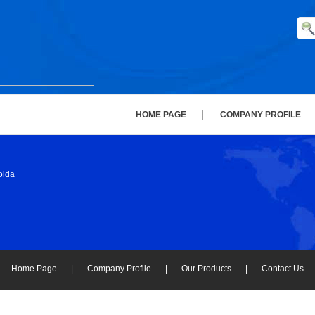
HOME PAGE
COMPANY PROFILE
oida
Home Page
|
Company Profile
|
Our Products
|
Contact Us