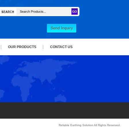
OUR PRODUCTS
CONTACT US
Reliable Earthing Solution All Rights Reserved.