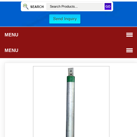
MENU
MENU