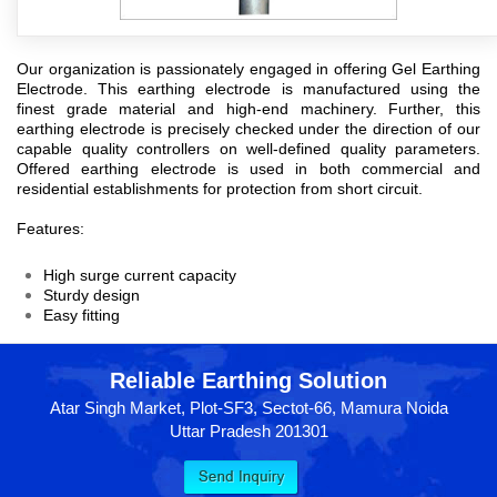
Our organization is passionately engaged in offering
Gel Earthing
Electrode
. This earthing electrode is manufactured using the
finest grade material and high-end machinery. Further, this
earthing electrode is precisely checked under the direction of our
capable quality controllers on well-defined quality parameters.
Offered earthing electrode is used in both commercial and
residential establishments for protection from short circuit.
Features:
High surge current capacity
Sturdy design
Easy fitting
Reliable Earthing Solution
Atar Singh Market, Plot-SF3, Sectot-66, Mamura Noida
Uttar Pradesh 201301