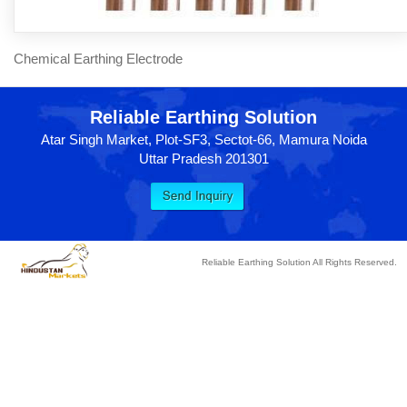
Chemical Earthing Electrode
Reliable Earthing Solution
Atar Singh Market, Plot-SF3, Sectot-66, Mamura Noida
Uttar Pradesh 201301
Reliable Earthing Solution All Rights Reserved.