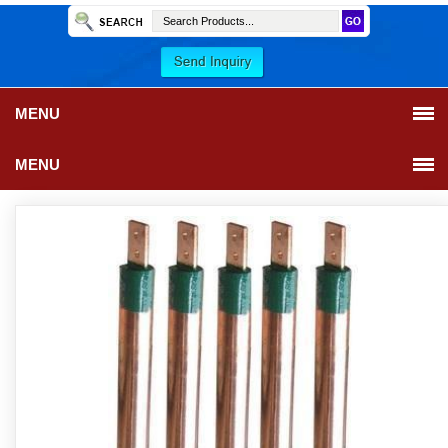
MENU
MENU