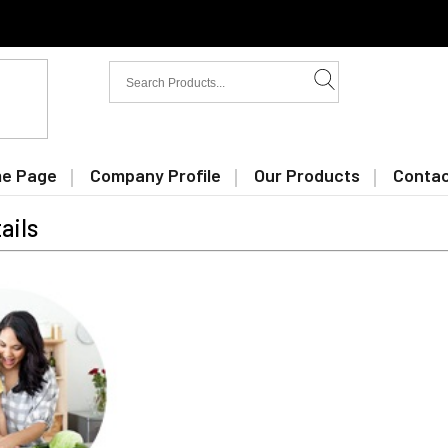
e Page
Company Profile
Our Products
Contac
ails