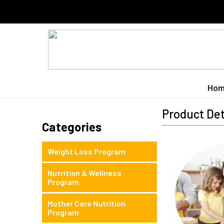
Hom
Product Det
Categories
Weight Loss Program
Nutrition & Wellness
Program
Mother Care Nutrition
Program