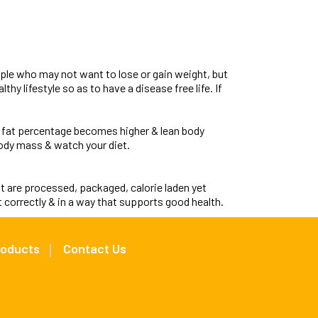
ople who may not want to lose or gain weight, but
thy lifestyle so as to have a disease free life. If
 fat percentage becomes higher & lean body
ody mass & watch your diet.
t are processed, packaged, calorie laden yet
 correctly & in a way that supports good health.
roducts
Contact Us