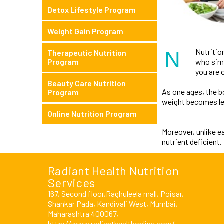
Detox Lifestyle Program
Weight Gain Program
N
Nutritio
Therapeutic Nutrition
who simpl
Program
you are o
Beauty Care Nutrition
As one ages, the 
Program
weight becomes le
Online Nutrition Program
Moreover, unlike e
nutrient deficient
Radiant Health Nutrition
Services
167, Second floor,Raghuleela mall, Poisar,
Shankar Pada, Kandivali West, Mumbai,
Maharashtra 400067,
http://www.radianthealthonline.com/