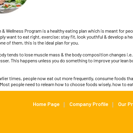
n & Wellness Program is a healthy eating plan which is meant for pe
y want to eat right, exercise; stay fit, look youthful & develop a heal
ne of them, this is the ideal plan for you.
body tends to lose muscle mass & the body composition changes i.e.
sser. This happens unless you do something to improve your lean b
arlier times, people now eat out more frequently, consume foods tha
. Most people need to relearn how to choose foods wisely, how to eat
Home Page
Company Profile
Our P