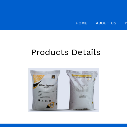
HOME
ABOUT US
Products Details