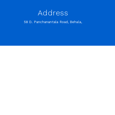
Address
58 D. Panchanantala Road, Behala,