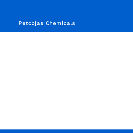
Petcojas Chemicals