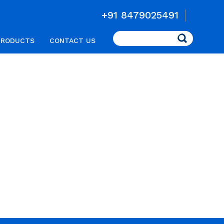
+91 8479025491
Search
PRODUCTS
CONTACT US