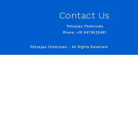
Contact Us
Petcojas Chemicals
Phone: +91 8479025491
Petcojas Chemicals - All Rights Reserved