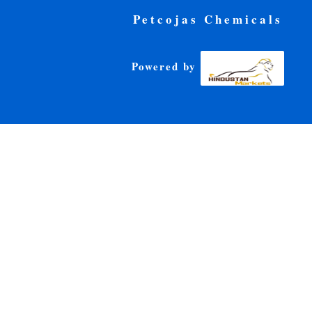
Petcojas Chemicals
Powered by