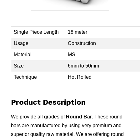
Single Piece Length
18 meter
Usage
Construction
Material
MS
Size
6mm to 50mm
Technique
Hot Rolled
Product Description
We provide all grades of
Round Bar
. These round
bars are manufactured by using very premium and
superior quality raw material. We are offering round