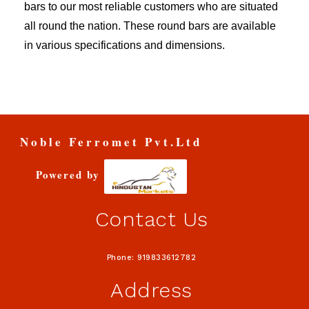
bars to our most reliable customers who are situated
all round the nation. These round bars are available
in various specifications and dimensions.
Noble Ferromet Pvt.Ltd
Powered by
Contact Us
Phone: 919833612782
Address