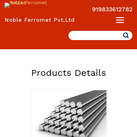
919833612782
Noble Ferromet Pvt.Ltd
Search
Products Details